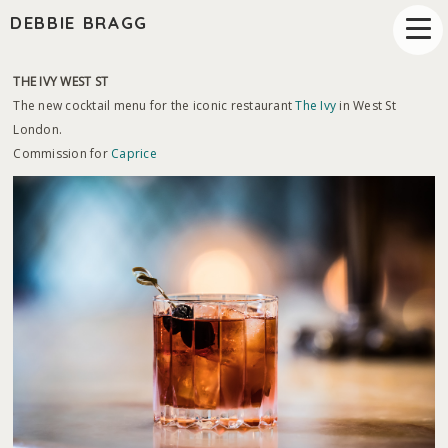
DEBBIE BRAGG
THE IVY WEST ST
The new cocktail menu for the iconic restaurant
The Ivy
in West St
London.
Commission for
Caprice