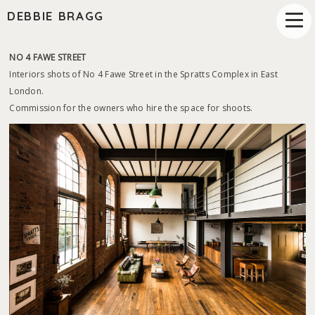
DEBBIE BRAGG
NO 4 FAWE STREET
Interiors shots of No 4 Fawe Street in the Spratts Complex in East
London.
Commission for the owners who hire the space for shoots.