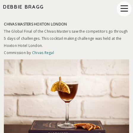
DEBBIE BRAGG
CHIVAS MASTERS HOXTON LONDON
The Global Final of the Chivas Masters saw the competitors go through
5 days of challenges. This cocktail making challenge was held at the
Hoxton Hotel London.
Commission by
Chivas Regal