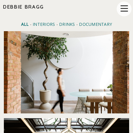
DEBBIE BRAGG
ALL
-
INTERIORS
-
DRINKS
-
DOCUMENTARY
STUDIO ROWE